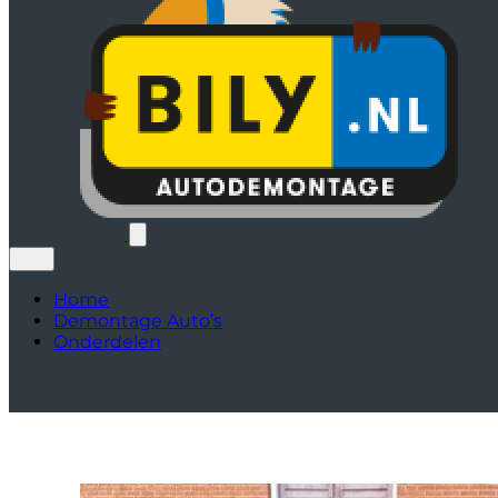
Home
Demontage Auto’s
Onderdelen