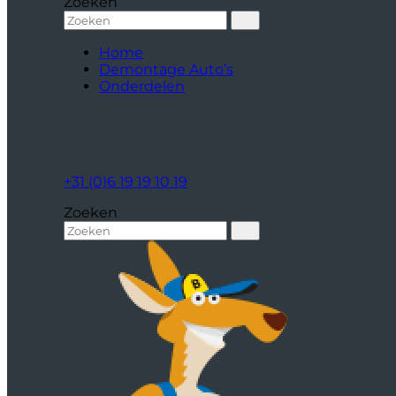
Zoeken
Home
Demontage Auto’s
Onderdelen
+31 (0)6 19 19 10 19
Zoeken