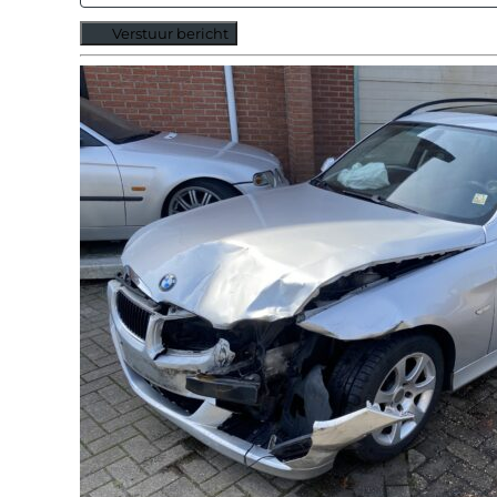
Verstuur bericht
Alternative: