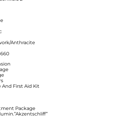
pe
c
work/Anthracite
6660
nsion
kage
ge
rs
And First Aid Kit
e
rtment Package
lumin.”Akzentschliff”