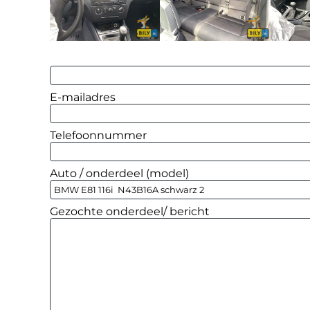
E-mailadres
Telefoonnummer
Auto / onderdeel (model)
Gezochte onderdeel/ bericht