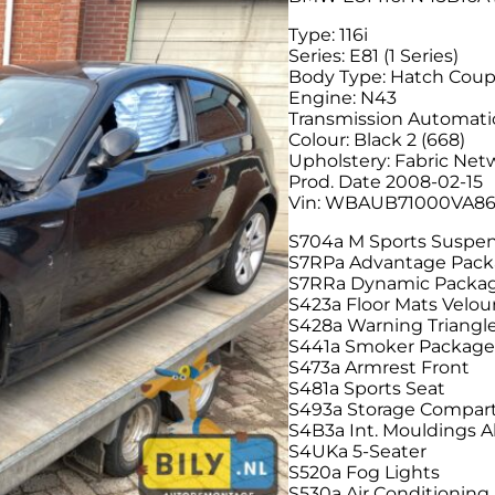
Type: 116i
Series: E81 (1 Series)
Body Type: Hatch Cou
Engine: N43
Transmission Automati
Colour: Black 2 (668)
Upholstery: Fabric Net
Prod. Date 2008-02-15
Vin: WBAUB71000VA8
S704a M Sports Suspe
S7RPa Advantage Pac
S7RRa Dynamic Packa
S423a Floor Mats Velou
S428a Warning Triangle 
S441a Smoker Packag
S473a Armrest Front
S481a Sports Seat
S493a Storage Compa
S4B3a Int. Mouldings A
S4UKa 5-Seater
S520a Fog Lights
S530a Air Conditioning