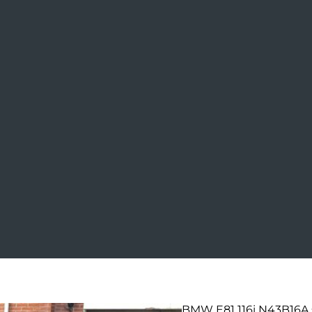
BMW E81 116i N43B16A 