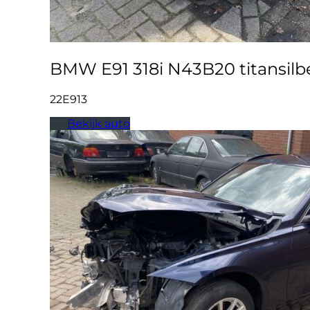
BMW E91 318i N43B20 titansilbe
22E913
Bekijk auto