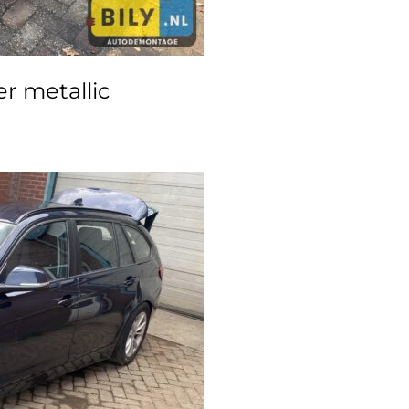
r metallic