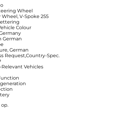
do
Steering Wheel
 Wheel, V-Spoke 255
ettering
Vehicle Colour
n Germany
on German
pe
ture, German
ss Request,Country-Spec.
P
-Relevant Vehicles
Function
generation
ection
tery
 op.