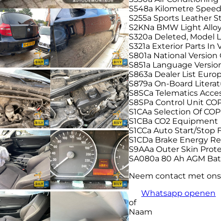
S548a Kilometre Spee
S255a Sports Leather 
S2KNa BMW Light Alloy
S320a Deleted, Model L
S321a Exterior Parts In 
S801a National Versio
S851a Language Versi
S863a Dealer List Euro
S879a On-Board Litera
S8SCa Telematics Acce
S8SPa Control Unit CO
S1CAa Selection Of COP
S1CBa CO2 Equipment
S1CCa Auto Start/Stop 
S1CDa Brake Energy Re
S9AAa Outer Skin Prot
SA080a 80 Ah AGM Bat
Neem contact met ons
Whatsapp openen
of
Naam