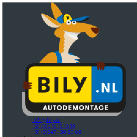
info@bily.nl
+31 (0)6 19 19 10 19
+31 (0)547 - 38 80 08