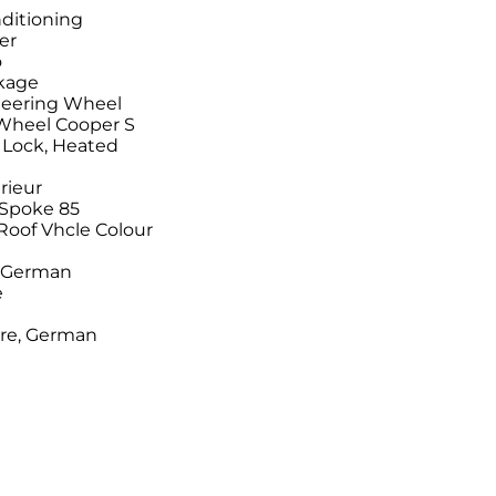
ditioning
er
o
ckage
Steering Wheel
 Wheel Cooper S
r Lock, Heated
rieur
-Spoke 85
/Roof Vhcle Colour
n German
e
ure, German