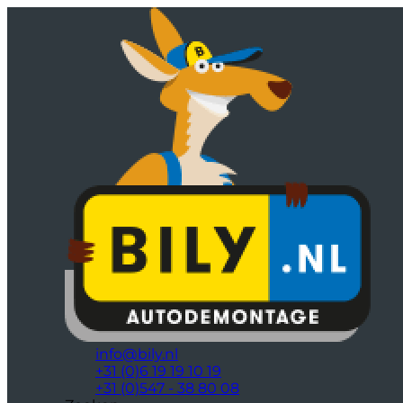
info@bily.nl
+31 (0)6 19 19 10 19
+31 (0)547 - 38 80 08