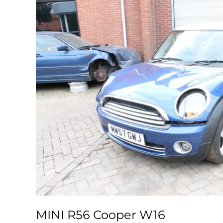
MINI R56 Cooper W16