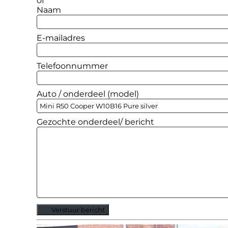
of
Naam
E-mailadres
Telefoonnummer
Auto / onderdeel (model)
Gezochte onderdeel/ bericht
Verstuur bericht
Alternative: