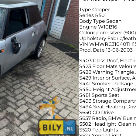
Type Cooper
Series R50
Body Type Sedan
Engine W10B16
Colour pure-silver (900
Upholstery Fabric/leath
VIN WMWRC31040TH1
Prod. Date 13-06-2003
S403 Glass Roof, Electri
S423 Floor Mats Velour
S428 Warning Triangle A
S429 Interior Surface, 
S441 Smoker Package
S450 Height Adjustmen
S481 Sports Seat
S493 Storage Compar
S494 Seat Heating Dri
S650 CD Drive
S657 Radio, BMW Busin
S502 Headlight Cleani
S520 Fog Lights
S522 Xenon Light