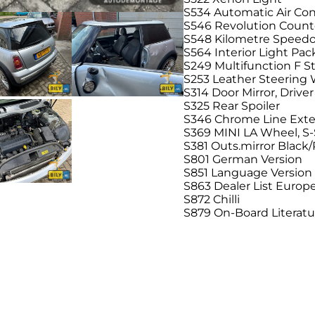
S534 Automatic Air Con
S546 Revolution Count
S548 Kilometre Speed
S564 Interior Light Pa
S249 Multifunction F 
S253 Leather Steering
S314 Door Mirror, Drive
S325 Rear Spoiler
S346 Chrome Line Exte
S369 MINI LA Wheel, S
S381 Outs.mirror Black
S801 German Version
S851 Language Versio
S863 Dealer List Europ
S872 Chilli
S879 On-Board Literat