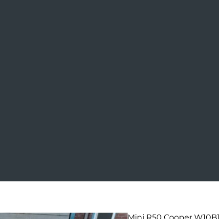
Mini R50 Cooper W10B16