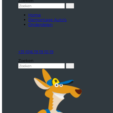
Zoeken
Home
Demontage Auto’s
Onderdelen
+31 (0)6 19 19 10 19
Zoeken