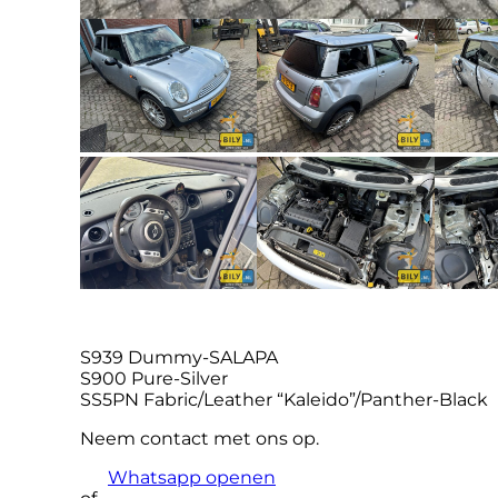
S939 Dummy-SALAPA
S900 Pure-Silver
SS5PN Fabric/Leather “Kaleido”/Panther-Black
Neem contact met ons op.
Whatsapp openen