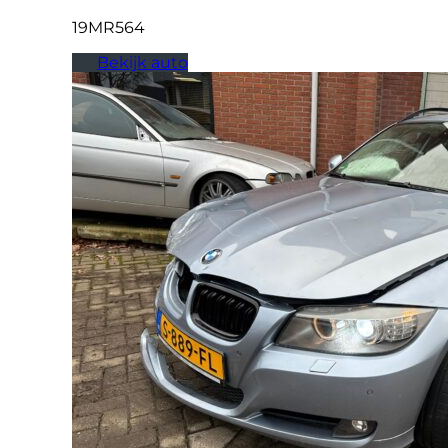
19MR564
Bekijk auto