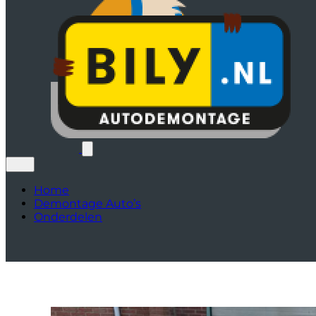
Home
Demontage Auto’s
Onderdelen