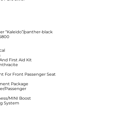
)
er “Kaleido”/panther-black
5800
cal
s
nd First Aid Kit
Anthracite
t For Front Passenger Seat
tment Package
ver/Passenger
ess/MINI Boost
ng System